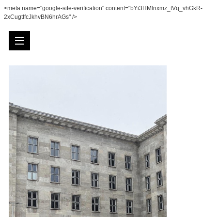
<meta name="google-site-verification" content="bYi3HMlnxmz_tVq_vhGkR-
2xCugtlfcJkhvBN6hrAGs" />