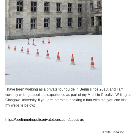
I have been working as a private tour guide in Berlin since 2018, and I am
curently writing about this experience as part of my M.Litt in Creative Writing at
Glasgow University. If you are intersted in taking a tour with me, you can visit
my website below:
https://berlinmetropolisprivatetours.com/about-us
Built with
Berta.me